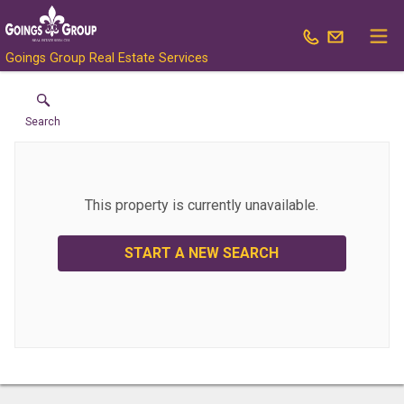
Goings Group Real Estate Services
Search
This property is currently unavailable.
START A NEW SEARCH