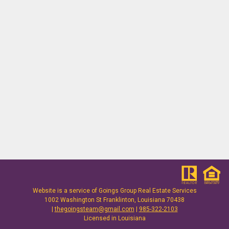
Website is a service of
Goings Group Real Estate Services
1002 Washington St Franklinton, Louisiana 70438
|
thegoingsteam@gmail.com
|
985-322-2103
Licensed in Louisiana